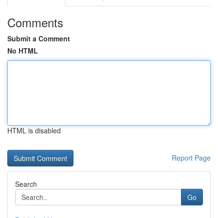
Comments
Submit a Comment
No HTML
HTML is disabled
Report Page
Search
Go