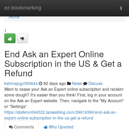
Home
ez-bookmarking
Togg
navi
Home
1
End Ask an Expert Online
Subscription in the US & Get a
Refund
katrinajcgz390644
82 days ago
News
Discuss
Want to cease your Ask an Expert online subscription and reclaim
some dough? It's easier than you think! First, log in your account
on the Ask an Expert website. Then, navigate to the "My Account"
or "Settings"
https://idatkmn064522.laowaiblog.com/39619390/end-ask-an-
expert-online-subscription-in-the-us-get-a-refund
Comments
Who Upvoted