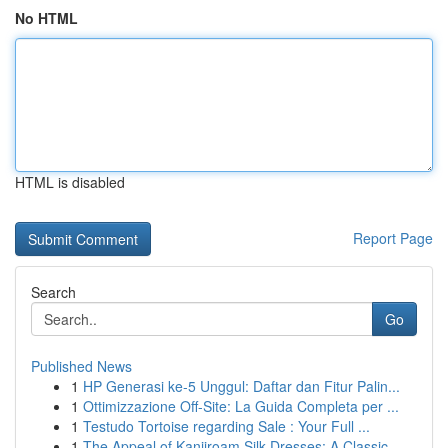
No HTML
HTML is disabled
Report Page
Search
Go
Published News
1
HP Generasi ke-5 Unggul: Daftar dan Fitur Palin...
1
Ottimizzazione Off-Site: La Guida Completa per ...
1
Testudo Tortoise regarding Sale : Your Full ...
1
The Appeal of Kanjiroam Silk Dresses: A Classic...