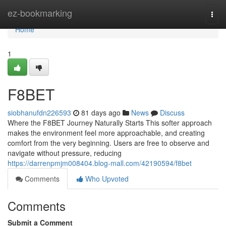
Home
ez-bookmarking
Togg
navi
Home
1
F8BET
siobhanufdn226593
81 days ago
News
Discuss
Where the F8BET Journey Naturally Starts This softer approach
makes the environment feel more approachable, and creating
comfort from the very beginning. Users are free to observe and
navigate without pressure, reducing
https://darrenpmjm008404.blog-mall.com/42190594/f8bet
Comments
Who Upvoted
Comments
Submit a Comment