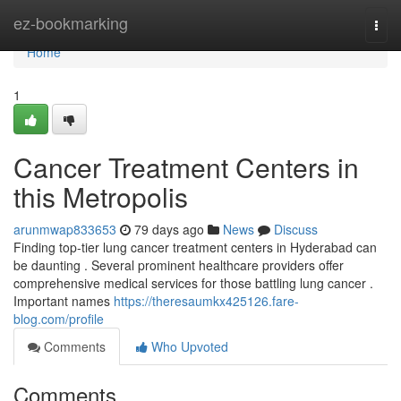
Home
ez-bookmarking
Togg
navi
Home
1
Cancer Treatment Centers in
this Metropolis
arunmwap833653
79 days ago
News
Discuss
Finding top-tier lung cancer treatment centers in Hyderabad can
be daunting . Several prominent healthcare providers offer
comprehensive medical services for those battling lung cancer .
Important names
https://theresaumkx425126.fare-
blog.com/profile
Comments
Who Upvoted
Comments