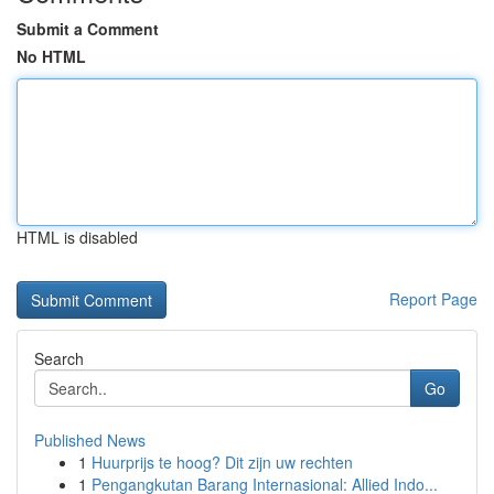
Submit a Comment
No HTML
HTML is disabled
Report Page
Search
Go
Published News
1
Huurprijs te hoog? Dit zijn uw rechten
1
Pengangkutan Barang Internasional: Allied Indo...