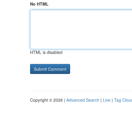
No HTML
HTML is disabled
Copyright © 2026 |
Advanced Search
|
Live
|
Tag Clou