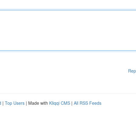
Rep
d
|
Top Users
| Made with
Kliqqi CMS
|
All RSS Feeds