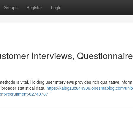
Groups
Register
Login
ustomer Interviews, Questionnaire
thods is vital. Holding user interviews provides rich qualitative inform
 broader statistical data,
https://kalegzux644906.onesmablog.com/unlo
ent-recruitment-82740767