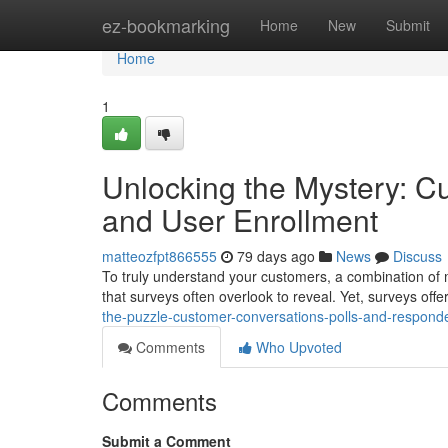
Home
ez-bookmarking
Home
New
Submit
Home
1
Unlocking the Mystery: C
and User Enrollment
matteozfpt866555
79 days ago
News
Discuss
To truly understand your customers, a combination of me
that surveys often overlook to reveal. Yet, surveys offer
the-puzzle-customer-conversations-polls-and-respond
Comments
Who Upvoted
Comments
Submit a Comment