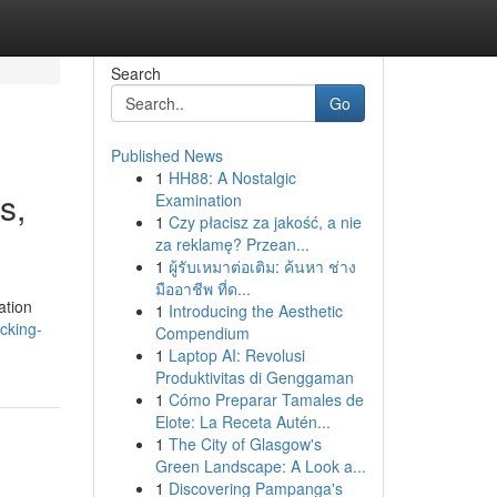
Search
Go
Published News
1
HH88: A Nostalgic
s,
Examination
1
Czy płacisz za jakość, a nie
za reklamę? Przean...
1
ผู้รับเหมาต่อเติม: ค้นหา ช่าง
มืออาชีพ ที่ด...
ation
1
Introducing the Aesthetic
cking-
Compendium
1
Laptop AI: Revolusi
Produktivitas di Genggaman
1
Cómo Preparar Tamales de
Elote: La Receta Autén...
1
The City of Glasgow's
Green Landscape: A Look a...
1
Discovering Pampanga's