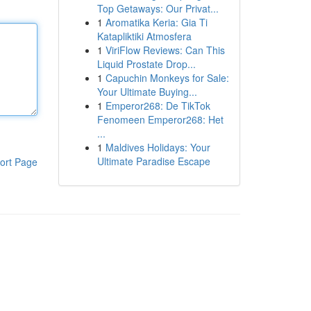
Top Getaways: Our Privat...
1
Aromatika Keria: Gia Ti
Katapliktiki Atmosfera
1
ViriFlow Reviews: Can This
Liquid Prostate Drop...
1
Capuchin Monkeys for Sale:
Your Ultimate Buying...
1
Emperor268: De TikTok
Fenomeen Emperor268: Het
...
1
Maldives Holidays: Your
Ultimate Paradise Escape
ort Page