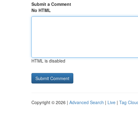
Submit a Comment
No HTML
HTML is disabled
Copyright © 2026 |
Advanced Search
|
Live
|
Tag Clou