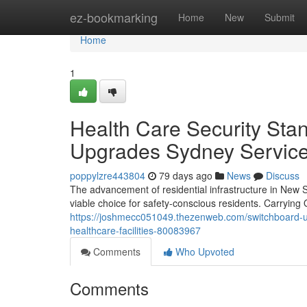
Home
ez-bookmarking
Home
New
Submit
Home
1
Health Care Security Sta
Upgrades Sydney Servic
poppylzre443804
79 days ago
News
Discuss
The advancement of residential infrastructure in New 
viable choice for safety-conscious residents. Carryi
https://joshmecc051049.thezenweb.com/switchboard-u
healthcare-facilities-80083967
Comments
Who Upvoted
Comments