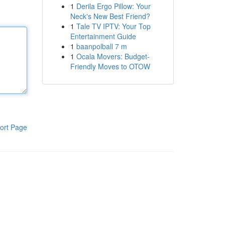
1
Derila Ergo Pillow: Your
Neck's New Best Friend?
1
Tale TV IPTV: Your Top
Entertainment Guide
1
baanpolball 7 m
1
Ocala Movers: Budget-
Friendly Moves to OTOW
ort Page