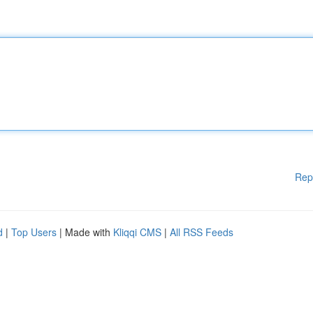
Rep
d
|
Top Users
| Made with
Kliqqi CMS
|
All RSS Feeds