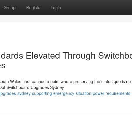
Groups
Register
Login
ndards Elevated Through Switchb
es
South Wales has reached a point where preserving the status quo is no
ng Out Switchboard Upgrades Sydney
pgrades-sydney-supporting-emergency-situation-power-requirements-