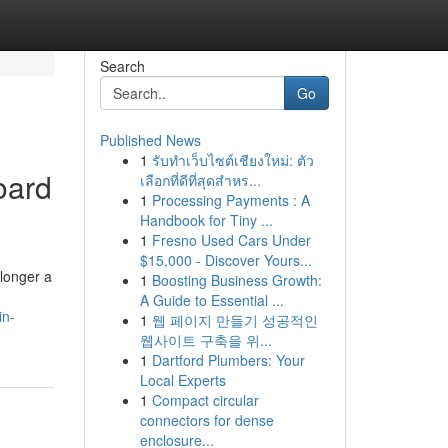
Search
Go
Published News
1
รับทำเว็บไซต์เชียงใหม่: ตัว
oard
เลือกที่ดีที่สุดสำหร...
1
Processing Payments : A
Handbook for Tiny ...
1
Fresno Used Cars Under
$15,000 - Discover Yours...
 longer a
1
Boosting Business Growth:
A Guide to Essential ...
in-
1
웹 페이지 만들기 성공적인
웹사이트 구축을 위...
1
Dartford Plumbers: Your
Local Experts
1
Compact circular
connectors for dense
enclosure...