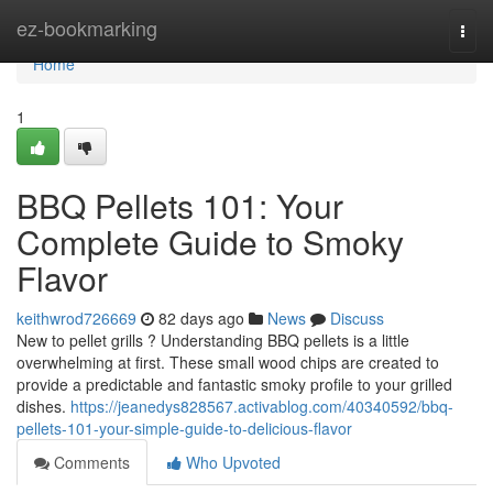
Home
ez-bookmarking
Togg
navi
Home
1
BBQ Pellets 101: Your
Complete Guide to Smoky
Flavor
keithwrod726669
82 days ago
News
Discuss
New to pellet grills ? Understanding BBQ pellets is a little
overwhelming at first. These small wood chips are created to
provide a predictable and fantastic smoky profile to your grilled
dishes.
https://jeanedys828567.activablog.com/40340592/bbq-
pellets-101-your-simple-guide-to-delicious-flavor
Comments
Who Upvoted