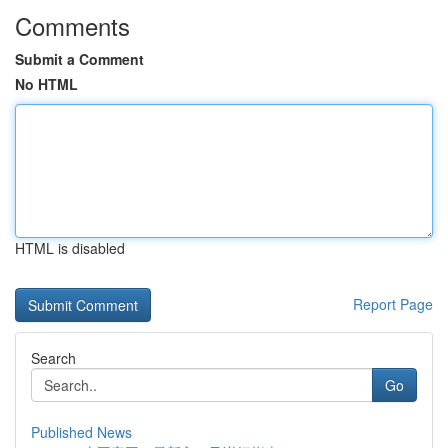
Comments
Submit a Comment
No HTML
HTML is disabled
Report Page
Search
Go
Published News