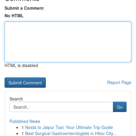
Submit a Comment
No HTML
HTML is disabled
Report Page
Search
Go
Published News
1
Noida to Jaipur Taxi: Your Ultimate Trip Guide
1
Best Surgical Gastroenterologists in Hitec City...