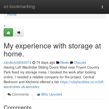
Home
ez-bookmarking
Togg
navi
Home
1
My experience with storage at
home.
xanderjvtd993574
79 days ago
News
Discuss
Having Loft Wardrobe Sliding Doors fitted near Fryent Country
Park fixed my storage mess. I booked the work after looking
online. I needed a reliable company for the project. Central
Bedroom and Kitchens offered a fair
https://rubyfacilities.co.in/loft-
wardrobes-uk-wembley
Comments
Who Upvoted
Comments