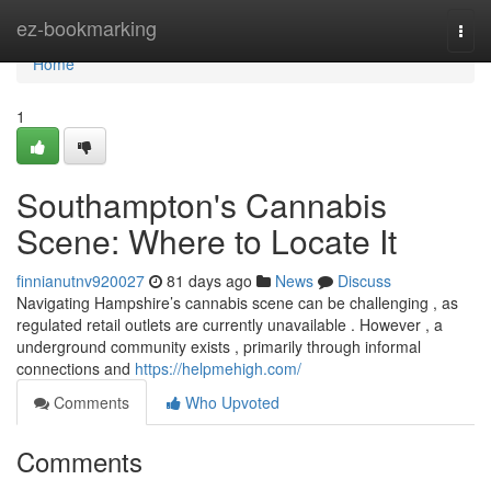
Home
ez-bookmarking
Togg
navi
Home
1
Southampton's Cannabis
Scene: Where to Locate It
finnianutnv920027
81 days ago
News
Discuss
Navigating Hampshire’s cannabis scene can be challenging , as
regulated retail outlets are currently unavailable . However , a
underground community exists , primarily through informal
connections and
https://helpmehigh.com/
Comments
Who Upvoted
Comments