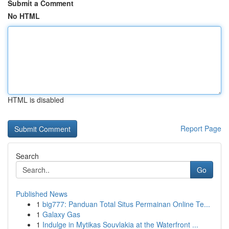
Submit a Comment
No HTML
HTML is disabled
Report Page
Search
Go
Published News
1
big777: Panduan Total Situs Permainan Online Te...
1
Galaxy Gas
1
Indulge in Mytikas Souvlakia at the Waterfront ...