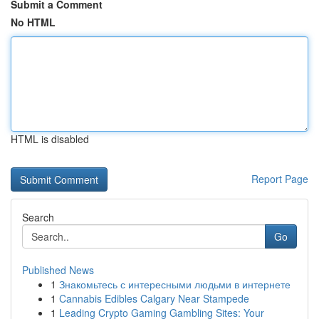
Submit a Comment
No HTML
HTML is disabled
Report Page
Search
Go
Published News
1
Знакомьтесь с интересными людьми в интернете
1
Cannabis Edibles Calgary Near Stampede
1
Leading Crypto Gaming Gambling Sites: Your