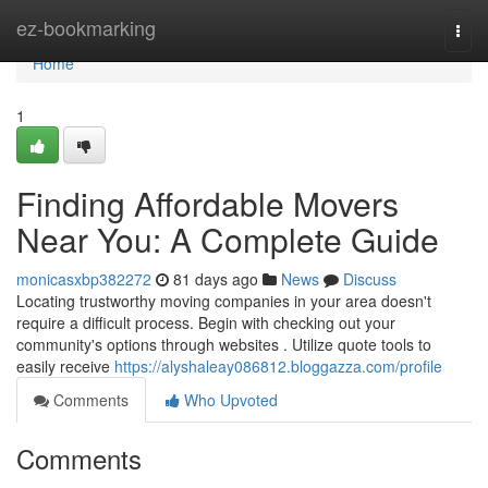
Home
ez-bookmarking
Togg
navi
Home
1
Finding Affordable Movers
Near You: A Complete Guide
monicasxbp382272
81 days ago
News
Discuss
Locating trustworthy moving companies in your area doesn't
require a difficult process. Begin with checking out your
community's options through websites . Utilize quote tools to
easily receive
https://alyshaleay086812.bloggazza.com/profile
Comments
Who Upvoted
Comments