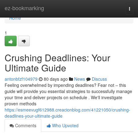
Home
ez-bookmarking
Togg
navi
Home
1
Crushing Deadlines: Your
Ultimate Guide
antonbfzf104979
80 days ago
News
Discuss
Feeling overwhelmed by impending deadlines? Fear not – this
guide will provide you essential strategies to successfully manage
your time and deliver projects on schedule . We'll investigate
proven methods
https://esmeevugf612988.creacionblog.com/41221050/crushing-
deadlines-your-ultimate-guide
Comments
Who Upvoted