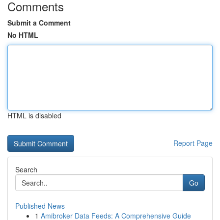
Comments
Submit a Comment
No HTML
HTML is disabled
Report Page
Search
Go
Published News
1
Amibroker Data Feeds: A Comprehensive Guide