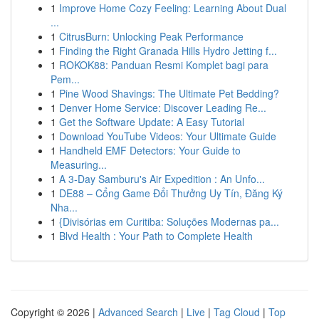
1
Improve Home Cozy Feeling: Learning About Dual
...
1
CitrusBurn: Unlocking Peak Performance
1
Finding the Right Granada Hills Hydro Jetting f...
1
ROKOK88: Panduan Resmi Komplet bagi para
Pem...
1
Pine Wood Shavings: The Ultimate Pet Bedding?
1
Denver Home Service: Discover Leading Re...
1
Get the Software Update: A Easy Tutorial
1
Download YouTube Videos: Your Ultimate Guide
1
Handheld EMF Detectors: Your Guide to
Measuring...
1
A 3-Day Samburu's Air Expedition : An Unfo...
1
DE88 – Cổng Game Đổi Thưởng Uy Tín, Đăng Ký
Nha...
1
{Divisórias em Curitiba: Soluções Modernas pa...
1
Blvd Health : Your Path to Complete Health
Copyright © 2026 |
Advanced Search
|
Live
|
Tag Cloud
|
Top