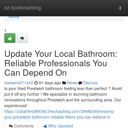
Home
ez-bookmarking
Togg
navi
Home
1
Update Your Local Bathroom:
Reliable Professionals You
Can Depend On
rsaownx071442
81 days ago
News
Discuss
Is your tired Prestwich bathroom feeling less than perfect ? Avoid
put it off any further ! We specialize in stunning bathroom
renovations throughout Prestwich and the surrounding area. Our
experienced
https://zubairllvv089382.thechapblog.com/39988348/revamp-
your-prestwich-bathroom-reliable-fitters-you-can-believe-in
Comments
Who Upvoted