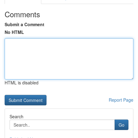
Comments
Submit a Comment
No HTML
HTML is disabled
Report Page
Search
Go