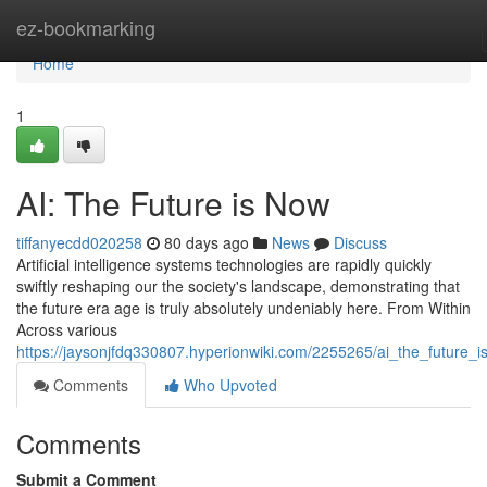
Home
ez-bookmarking
Home
1
AI: The Future is Now
tiffanyecdd020258
80 days ago
News
Discuss
Artificial intelligence systems technologies are rapidly quickly
swiftly reshaping our the society's landscape, demonstrating that
the future era age is truly absolutely undeniably here. From Within
Across various
https://jaysonjfdq330807.hyperionwiki.com/2255265/ai_the_future_
Comments
Who Upvoted
Comments
Submit a Comment