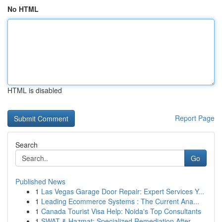
No HTML
HTML is disabled
Report Page
Search
Go
Published News
1
Las Vegas Garage Door Repair: Expert Services Y...
1
Leading Ecommerce Systems : The Current Ana...
1
Canada Tourist Visa Help: Noida's Top Consultants
1
SWAT & Hazmat: Specialized Remediation After ...