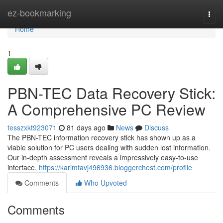
Home
ez-bookmarking
Togg
navi
Home
1
PBN-TEC Data Recovery Stick:
A Comprehensive PC Review
tesszxkt923071
81 days ago
News
Discuss
The PBN-TEC information recovery stick has shown up as a
viable solution for PC users dealing with sudden lost information.
Our in-depth assessment reveals a impressively easy-to-use
interface,
https://karimfavj496936.bloggerchest.com/profile
Comments
Who Upvoted
Comments