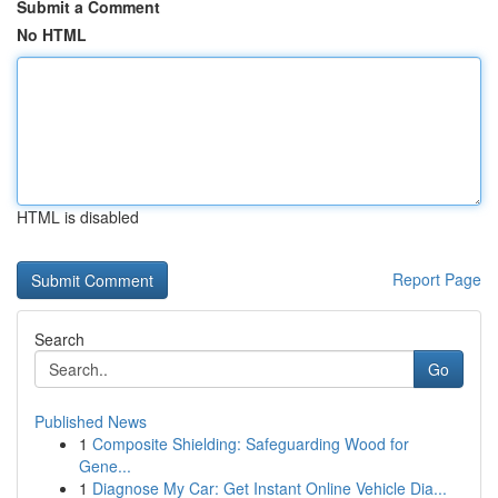
Submit a Comment
No HTML
HTML is disabled
Report Page
Search
Go
Published News
1
Composite Shielding: Safeguarding Wood for
Gene...
1
Diagnose My Car: Get Instant Online Vehicle Dia...