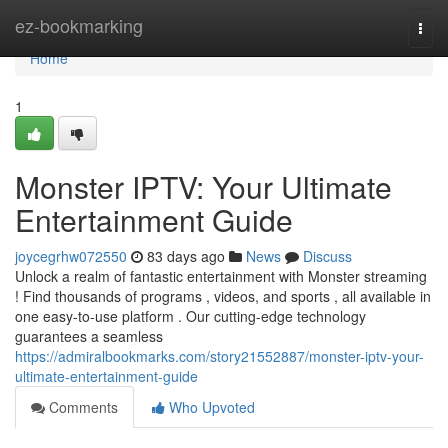
Home
ez-bookmarking
Togg
navi
Home
1
Monster IPTV: Your Ultimate
Entertainment Guide
joycegrhw072550
83 days ago
News
Discuss
Unlock a realm of fantastic entertainment with Monster streaming
! Find thousands of programs , videos, and sports , all available in
one easy-to-use platform . Our cutting-edge technology
guarantees a seamless
https://admiralbookmarks.com/story21552887/monster-iptv-your-
ultimate-entertainment-guide
Comments
Who Upvoted