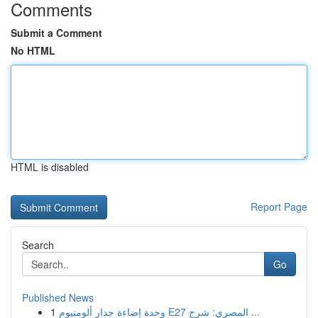
Comments
Submit a Comment
No HTML
HTML is disabled
Report Page
Search
Go
Published News
1
وحدة إضاءة جدار ألومنيوم E27 المصري: شرح ...