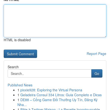
HTML is disabled
Report Page
Search
Go
Published News
1
pixxie928: Exploring the Virtual Persona
1
Geladeira Consul 334 Litros: Guia Completo e Dicas
1
DE88 – Cổng Game Đổi Thưởng Uy Tín, Đăng Ký
Nha...
1
Pâte à Tartiner Maison : La Recette Incontournable