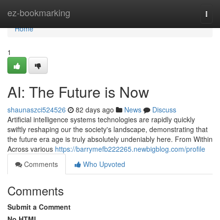
Home
ez-bookmarking
Togg
navi
Home
1
AI: The Future is Now
shaunaszci524526
82 days ago
News
Discuss
Artificial intelligence systems technologies are rapidly quickly
swiftly reshaping our the society's landscape, demonstrating that
the future era age is truly absolutely undeniably here. From Within
Across various
https://barrymefb222265.newbigblog.com/profile
Comments
Who Upvoted
Comments
Submit a Comment
No HTML