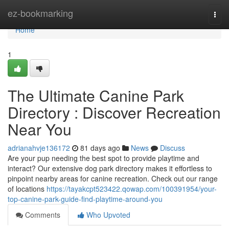
Home
ez-bookmarking
Togg
navi
Home
1
The Ultimate Canine Park
Directory : Discover Recreation
Near You
adrianahvje136172
81 days ago
News
Discuss
Are your pup needing the best spot to provide playtime and
interact? Our extensive dog park directory makes it effortless to
pinpoint nearby areas for canine recreation. Check out our range
of locations
https://tayakcpt523422.qowap.com/100391954/your-
top-canine-park-guide-find-playtime-around-you
Comments
Who Upvoted