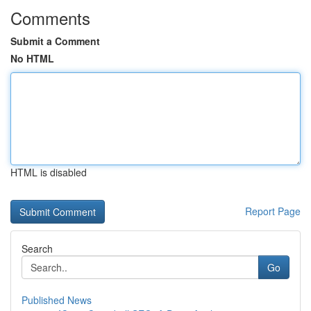
Comments
Submit a Comment
No HTML
HTML is disabled
Report Page
Search
Go
Published News