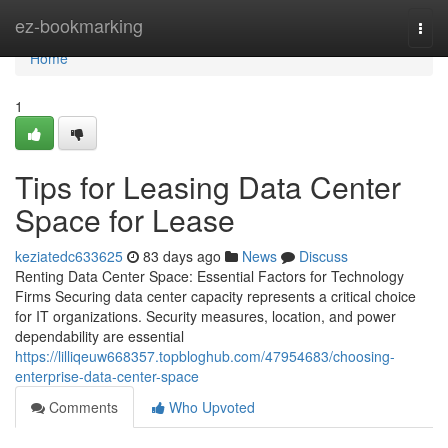
Home
ez-bookmarking
Togg
navi
Home
1
Tips for Leasing Data Center
Space for Lease
keziatedc633625
83 days ago
News
Discuss
Renting Data Center Space: Essential Factors for Technology
Firms Securing data center capacity represents a critical choice
for IT organizations. Security measures, location, and power
dependability are essential
https://lilliqeuw668357.topbloghub.com/47954683/choosing-
enterprise-data-center-space
Comments
Who Upvoted