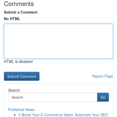
Comments
Submit a Comment
No HTML
HTML is disabled
Report Page
Search
Go
Published News
1
Boost Your E-Commerce Sales: Automate Your SEO