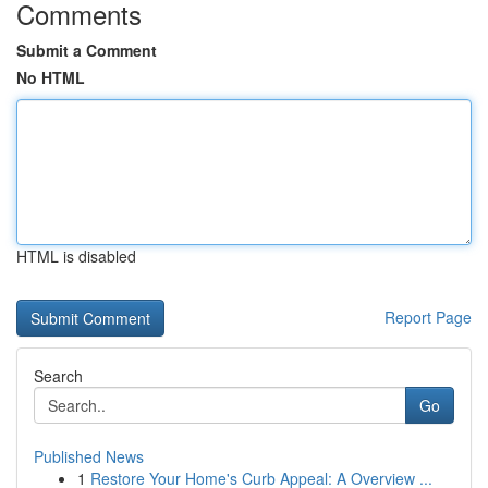
Comments
Submit a Comment
No HTML
HTML is disabled
Report Page
Search
Go
Published News
1
Restore Your Home's Curb Appeal: A Overview ...