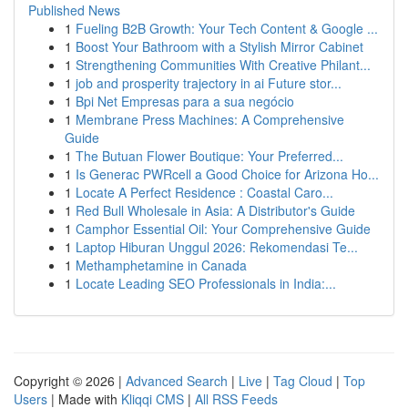
Published News
1
Fueling B2B Growth: Your Tech Content & Google ...
1
Boost Your Bathroom with a Stylish Mirror Cabinet
1
Strengthening Communities With Creative Philant...
1
job and prosperity trajectory in ai Future stor...
1
Bpi Net Empresas para a sua negócio
1
Membrane Press Machines: A Comprehensive
Guide
1
The Butuan Flower Boutique: Your Preferred...
1
Is Generac PWRcell a Good Choice for Arizona Ho...
1
Locate A Perfect Residence : Coastal Caro...
1
Red Bull Wholesale in Asia: A Distributor's Guide
1
Camphor Essential Oil: Your Comprehensive Guide
1
Laptop Hiburan Unggul 2026: Rekomendasi Te...
1
Methamphetamine in Canada
1
Locate Leading SEO Professionals in India:...
Copyright © 2026 |
Advanced Search
|
Live
|
Tag Cloud
|
Top
Users
| Made with
Kliqqi CMS
|
All RSS Feeds