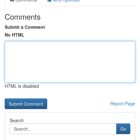
Comments
Submit a Comment
No HTML
HTML is disabled
Report Page
Search
Go