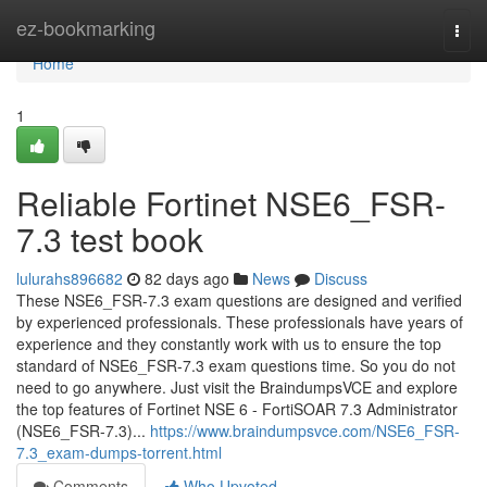
Home
ez-bookmarking
Togg
navi
Home
1
Reliable Fortinet NSE6_FSR-
7.3 test book
lulurahs896682
82 days ago
News
Discuss
These NSE6_FSR-7.3 exam questions are designed and verified
by experienced professionals. These professionals have years of
experience and they constantly work with us to ensure the top
standard of NSE6_FSR-7.3 exam questions time. So you do not
need to go anywhere. Just visit the BraindumpsVCE and explore
the top features of Fortinet NSE 6 - FortiSOAR 7.3 Administrator
(NSE6_FSR-7.3)...
https://www.braindumpsvce.com/NSE6_FSR-
7.3_exam-dumps-torrent.html
Comments
Who Upvoted