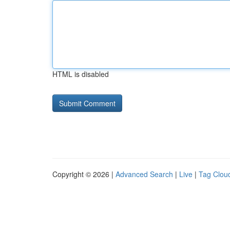
HTML is disabled
Copyright © 2026 |
Advanced Search
|
Live
|
Tag Clou