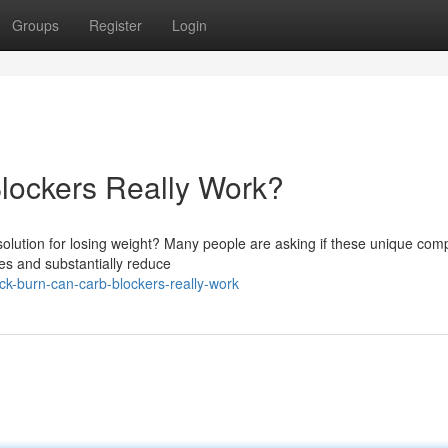
Groups
Register
Login
lockers Really Work?
 solution for losing weight? Many people are asking if these unique co
tes and substantially reduce
ck-burn-can-carb-blockers-really-work