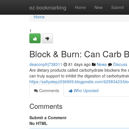
Home
ez-bookmarking
Home
New
Submit
Home
1
Block & Burn: Can Carb B
deaconpfrj738311
81 days ago
News
Discuss
Are dietary products called carbohydrate blockers the
can truly support to inhibit the digestion of carbohydra
https://safiyalepz036909.blogpostie.com/62583423/blo
Comments
Who Upvoted
Comments
Submit a Comment
No HTML