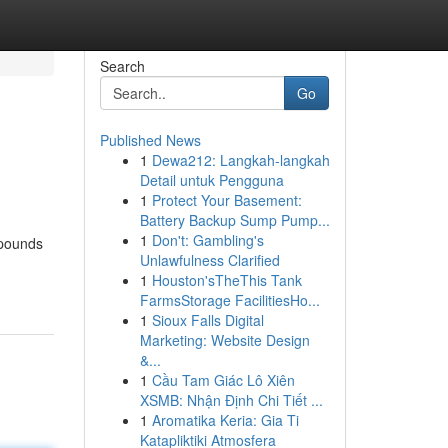
Search
Go
Published News
1
Dewa212: Langkah-langkah
Detail untuk Pengguna
1
Protect Your Basement:
Battery Backup Sump Pump...
1
Don't: Gambling's
mpounds
Unlawfulness Clarified
1
Houston'sTheThis Tank
FarmsStorage FacilitiesHo...
1
Sioux Falls Digital
Marketing: Website Design
&...
1
Cầu Tam Giác Lô Xiên
XSMB: Nhận Định Chi Tiết ...
1
Aromatika Keria: Gia Ti
Katapliktiki Atmosfera