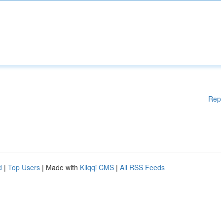
Rep
d
|
Top Users
| Made with
Kliqqi CMS
|
All RSS Feeds