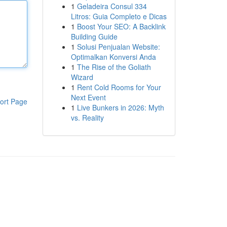
1
Geladeira Consul 334
Litros: Guia Completo e Dicas
1
Boost Your SEO: A Backlink
Building Guide
1
Solusi Penjualan Website:
Optimalkan Konversi Anda
1
The Rise of the Goliath
Wizard
1
Rent Cold Rooms for Your
Next Event
ort Page
1
Live Bunkers in 2026: Myth
vs. Reality