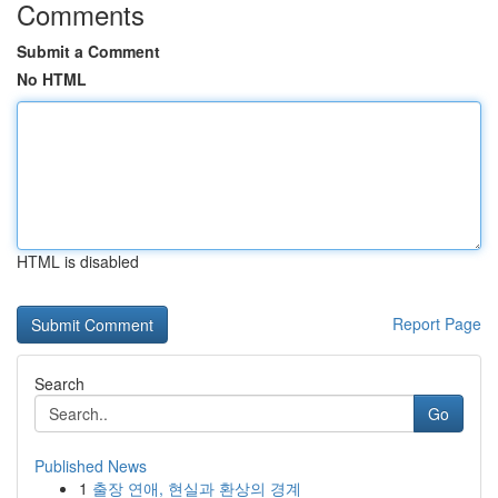
Comments
Submit a Comment
No HTML
HTML is disabled
Report Page
Search
Go
Published News
1
출장 연애, 현실과 환상의 경계