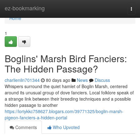
Home
ez-bookmarking
Togg
navi
Home
1
Boglins' Marsh Bird Fanciers:
The Hidden Passage?
charlieniln701344
80 days ago
News
Discuss
Whispers surround the quiet hamlet of Boglin Marsh, centered
around its unusual group of dove fanciers. Local folklore speak of
a strange link between their breeding techniques and a possible
hidden passage to another
https://loriykkc758627.blogars.com/39771325/boglin-marsh-
pigeon-fanciers-a-hidden-portal
Comments
Who Upvoted