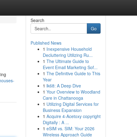
Search
Go
Published News
1
Inexpensive Household
Decluttering Utilizing Ru...
1
The Ultimate Guide to
Event Email Marketing Sof...
1
The Definitive Guide to This
ding
Year
-houses-
1
lk68: A Deep Dive
1
Your Overview to Woodland
Care in Chattanooga
1
Utilizing Digital Services for
Business Expansion
1
Acquire 4-Acetoxy copyright
Digitally : A ...
1
eSIM vs. SIM: Your 2026
Wireless Approach Guide