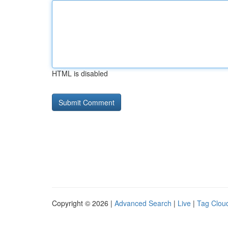
HTML is disabled
Copyright © 2026 |
Advanced Search
|
Live
|
Tag Clou