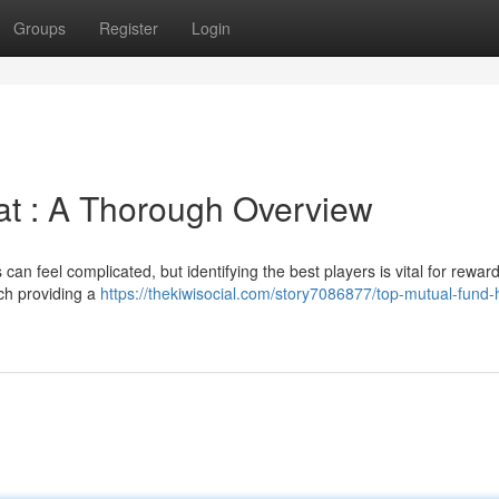
Groups
Register
Login
at : A Thorough Overview
an feel complicated, but identifying the best players is vital for rewar
ach providing a
https://thekiwisocial.com/story7086877/top-mutual-fund