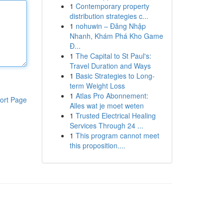
1
Contemporary property
distribution strategies c...
1
nohuwin – Đăng Nhập
Nhanh, Khám Phá Kho Game
Đ...
1
The Capital to St Paul's:
Travel Duration and Ways
1
Basic Strategies to Long-
term Weight Loss
1
Atlas Pro Abonnement:
ort Page
Alles wat je moet weten
1
Trusted Electrical Healing
Services Through 24 ...
1
This program cannot meet
this proposition....