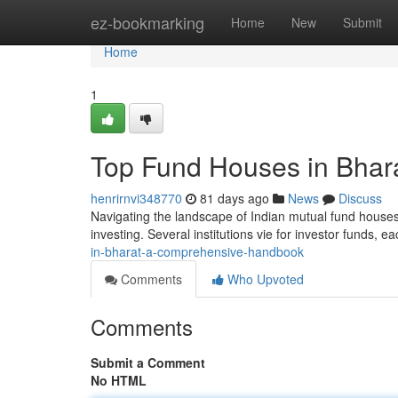
Home
ez-bookmarking
Home
New
Submit
Home
1
Top Fund Houses in Bhar
henrirnvi348770
81 days ago
News
Discuss
Navigating the landscape of Indian mutual fund houses c
investing. Several institutions vie for investor funds, e
in-bharat-a-comprehensive-handbook
Comments
Who Upvoted
Comments
Submit a Comment
No HTML