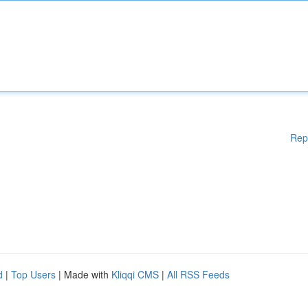
Rep
d
|
Top Users
| Made with
Kliqqi CMS
|
All RSS Feeds