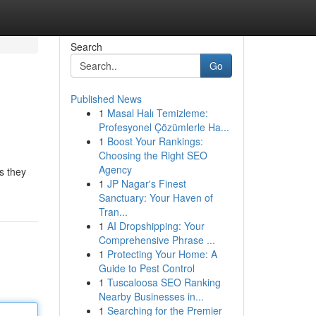
Search
Go
Published News
1
Masal Halı Temizleme:
Profesyonel Çözümlerle Ha...
1
Boost Your Rankings:
Choosing the Right SEO
Agency
s they
1
JP Nagar's Finest
Sanctuary: Your Haven of
Tran...
1
AI Dropshipping: Your
Comprehensive Phrase ...
1
Protecting Your Home: A
Guide to Pest Control
1
Tuscaloosa SEO Ranking
Nearby Businesses in...
1
Searching for the Premier