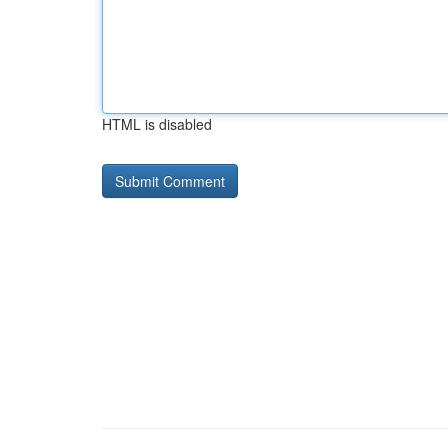
HTML is disabled