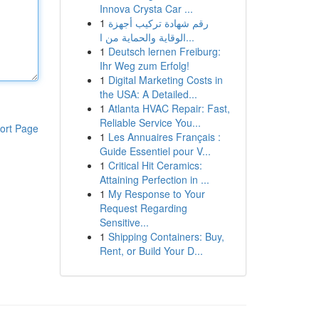
Innova Crysta Car ...
1
رقم شهادة تركيب أجهزة
الوقاية والحماية من ا...
1
Deutsch lernen Freiburg:
Ihr Weg zum Erfolg!
1
Digital Marketing Costs in
the USA: A Detailed...
1
Atlanta HVAC Repair: Fast,
Reliable Service You...
ort Page
1
Les Annuaires Français :
Guide Essentiel pour V...
1
Critical Hit Ceramics:
Attaining Perfection in ...
1
My Response to Your
Request Regarding
Sensitive...
1
Shipping Containers: Buy,
Rent, or Build Your D...