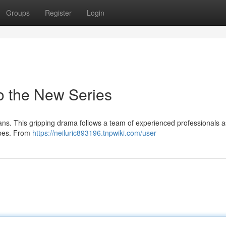
Groups
Register
Login
to the New Series
fans. This gripping drama follows a team of experienced professionals a
apes. From
https://neiluric893196.tnpwiki.com/user