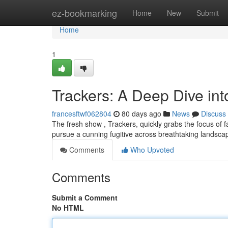
Home
ez-bookmarking
Home
New
Submit
Home
1
Trackers: A Deep Dive in
francesftwf062804
80 days ago
News
Discuss
The fresh show , Trackers, quickly grabs the focus of 
pursue a cunning fugitive across breathtaking landsc
Comments
Who Upvoted
Comments
Submit a Comment
No HTML