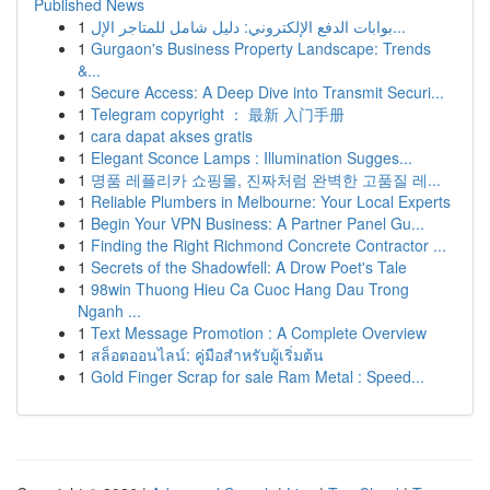
Published News
1
بوابات الدفع الإلكتروني: دليل شامل للمتاجر الإل...
1
Gurgaon's Business Property Landscape: Trends
&...
1
Secure Access: A Deep Dive into Transmit Securi...
1
Telegram copyright ： 最新 入门手册
1
cara dapat akses gratis
1
Elegant Sconce Lamps : Illumination Sugges...
1
명품 레플리카 쇼핑몰, 진짜처럼 완벽한 고품질 레...
1
Reliable Plumbers in Melbourne: Your Local Experts
1
Begin Your VPN Business: A Partner Panel Gu...
1
Finding the Right Richmond Concrete Contractor ...
1
Secrets of the Shadowfell: A Drow Poet's Tale
1
98win Thuong Hieu Ca Cuoc Hang Dau Trong
Nganh ...
1
Text Message Promotion : A Complete Overview
1
สล็อตออนไลน์: คู่มือสำหรับผู้เริ่มต้น
1
Gold Finger Scrap for sale Ram Metal : Speed...