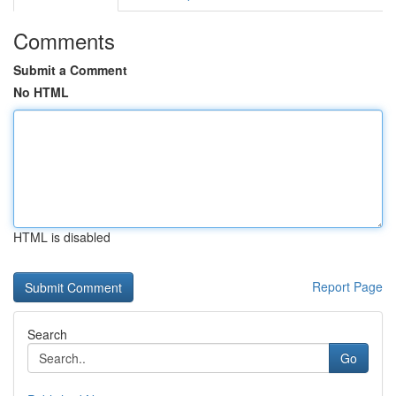
Comments
Submit a Comment
No HTML
HTML is disabled
Report Page
Search
Go