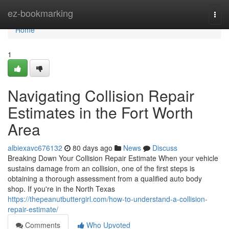
Home
ez-bookmarking
Togg
navi
Home
1
Navigating Collision Repair
Estimates in the Fort Worth
Area
albiexavc676132
80 days ago
News
Discuss
Breaking Down Your Collision Repair Estimate When your vehicle
sustains damage from an collision, one of the first steps is
obtaining a thorough assessment from a qualified auto body
shop. If you're in the North Texas
https://thepeanutbuttergirl.com/how-to-understand-a-collision-
repair-estimate/
Comments
Who Upvoted