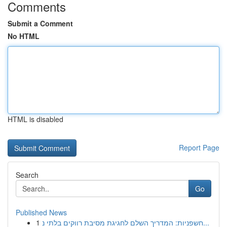
Comments
Submit a Comment
No HTML
HTML is disabled
Report Page
Search
Go
Published News
1
חשפניות: המדריך השלם לחגיגת מסיבת רווקים בלתי נ...