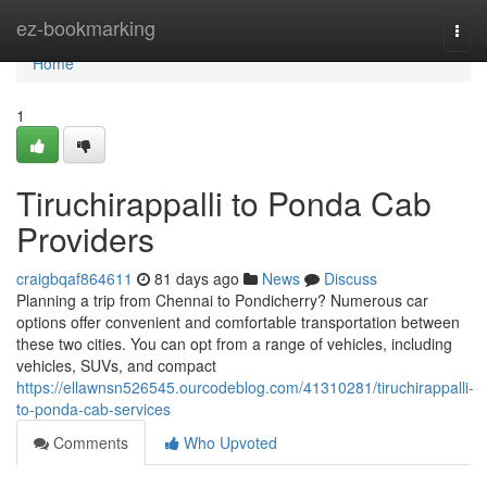
Home
ez-bookmarking
Togg
navi
Home
1
Tiruchirappalli to Ponda Cab
Providers
craigbqaf864611
81 days ago
News
Discuss
Planning a trip from Chennai to Pondicherry? Numerous car
options offer convenient and comfortable transportation between
these two cities. You can opt from a range of vehicles, including
vehicles, SUVs, and compact
https://ellawnsn526545.ourcodeblog.com/41310281/tiruchirappalli-
to-ponda-cab-services
Comments
Who Upvoted