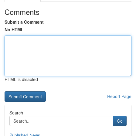
Comments
Submit a Comment
No HTML
HTML is disabled
Report Page
Search
Go
Published News