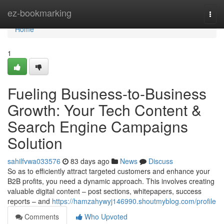
Home
ez-bookmarking
Togg
navi
Home
1
Fueling Business-to-Business
Growth: Your Tech Content &
Search Engine Campaigns
Solution
sahilfvwa033576
83 days ago
News
Discuss
So as to efficiently attract targeted customers and enhance your
B2B profits, you need a dynamic approach. This involves creating
valuable digital content – post sections, whitepapers, success
reports – and
https://hamzahywyj146990.shoutmyblog.com/profile
Comments
Who Upvoted