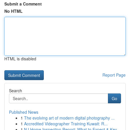
Submit a Comment
No HTML
HTML is disabled
Report Page
Search
Go
Published News
1
The evolving art of modern digital photography ...
1
Accredited Videographer Training Kuwait: R...
1
NJ Home Inspection Report: What to Expect & Key...