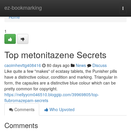
Home
ez-bookmarking
Togg
navi
Home
1
Top metonitazene Secrets
caoimhevttg408416
80 days ago
News
Discuss
Like quite a few "makes" of ecstasy tablets, the Punisher pills
have a distinctive colour, condition and marking. Triangular in
form, the capsules are a distinctive blue colour which can be
pretty common for copyright.
https://nellyycm046510.bloggip.com/39969805/top-
flubromazepam-secrets
Comments
Who Upvoted
Comments