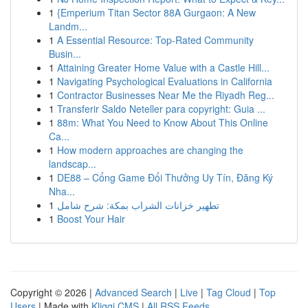
1
{Emperium Titan Sector 88A Gurgaon: A New
Landm...
1
A Essential Resource: Top-Rated Community
Busin...
1
Attaining Greater Home Value with a Castle Hill...
1
Navigating Psychological Evaluations in California
1
Contractor Businesses Near Me the Riyadh Reg...
1
Transferir Saldo Neteller para copyright: Guia ...
1
88m: What You Need to Know About This Online
Ca...
1
How modern approaches are changing the
landscap...
1
DE88 – Cổng Game Đổi Thưởng Uy Tín, Đăng Ký
Nha...
1
تطهير خزانات الشراب بمكة: شرح شامل
1
Boost Your Hair
Copyright © 2026 |
Advanced Search
|
Live
|
Tag Cloud
|
Top
Users
| Made with
Kliqqi CMS
|
All RSS Feeds