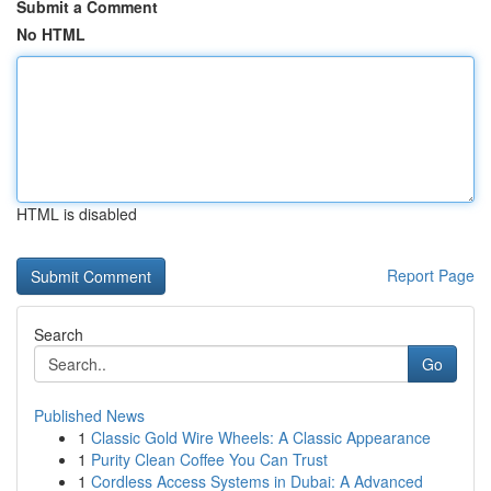
Submit a Comment
No HTML
HTML is disabled
Report Page
Search
Go
Published News
1
Classic Gold Wire Wheels: A Classic Appearance
1
Purity Clean Coffee You Can Trust
1
Cordless Access Systems in Dubai: A Advanced