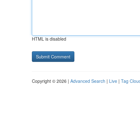
HTML is disabled
Copyright © 2026 |
Advanced Search
|
Live
|
Tag Clou