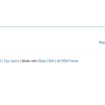
Rep
d
|
Top Users
| Made with
Kliqqi CMS
|
All RSS Feeds