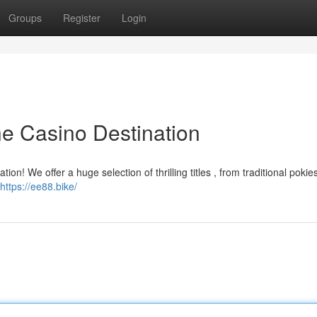
Groups
Register
Login
ne Casino Destination
on! We offer a huge selection of thrilling titles , from traditional pokies
https://ee88.bike/