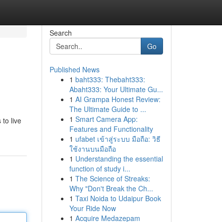
Search
Go
Published News
1
baht333: Thebaht333:
Abaht333: Your Ultimate Gu...
1
AI Grampa Honest Review:
The Ultimate Guide to ...
1
Smart Camera App:
 to live
Features and Functionality
1
ufabet เข้าสู่ระบบ มือถือ: วิธี
ใช้งานบนมือถือ
1
Understanding the essential
function of study i...
1
The Science of Streaks:
Why "Don't Break the Ch...
1
Taxi Noida to Udaipur Book
Your Ride Now
1
Acquire Medazepam