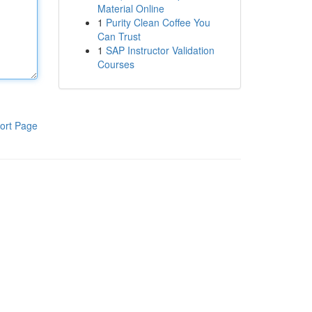
Material Online
1
Purity Clean Coffee You
Can Trust
1
SAP Instructor Validation
Courses
ort Page