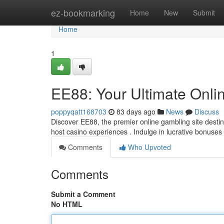
Home
ez-bookmarking
Home
New
Submit
Home
1
EE88: Your Ultimate Onli
poppyqatt168703
83 days ago
News
Discuss
Discover EE88, the premier online gambling site destinati
host casino experiences . Indulge in lucrative bonuses
Comments
Who Upvoted
Comments
Submit a Comment
No HTML