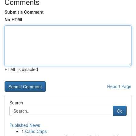
Comments
Submit a Comment
No HTML
HTML is disabled
Report Page
Search
Go
Published News
1
Cand Caps