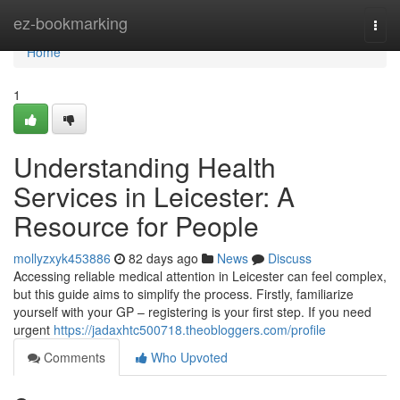
Home
ez-bookmarking
Togg
navi
Home
1
Understanding Health
Services in Leicester: A
Resource for People
mollyzxyk453886
82 days ago
News
Discuss
Accessing reliable medical attention in Leicester can feel complex,
but this guide aims to simplify the process. Firstly, familiarize
yourself with your GP – registering is your first step. If you need
urgent
https://jadaxhtc500718.theobloggers.com/profile
Comments
Who Upvoted