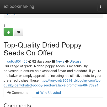
Home
ez-bookmarking
Togg
navi
Home
1
Top-Quality Dried Poppy
Seeds On Offer
myadkls851455
82 days ago
News
Discuss
Our range of grade A dried poppy seeds is meticulously
harvested to ensure an exceptional flavor and standard. If you're
the baker or simply appreciate including a distinctive note to your
preferred dishes, these
https://rorycwtv305141.blogdigy.com/top-
quality-dehydrated-poppy-seed-available-promotion-66478924
Comments
Who Upvoted
Comments