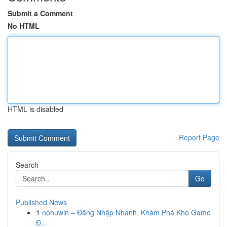
Submit a Comment
No HTML
HTML is disabled
Report Page
Search
Go
Published News
1
nohuwin – Đăng Nhập Nhanh, Khám Phá Kho Game
Đ...