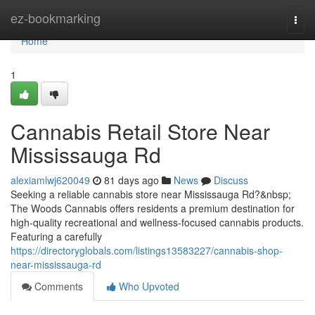
Home
ez-bookmarking
Togg
navi
Home
1
Cannabis Retail Store Near
Mississauga Rd
alexiamlwj620049
81 days ago
News
Discuss
Seeking a reliable cannabis store near Mississauga Rd?&nbsp;
The Woods Cannabis offers residents a premium destination for
high-quality recreational and wellness-focused cannabis products.
Featuring a carefully
https://directoryglobals.com/listings13583227/cannabis-shop-
near-mississauga-rd
Comments
Who Upvoted