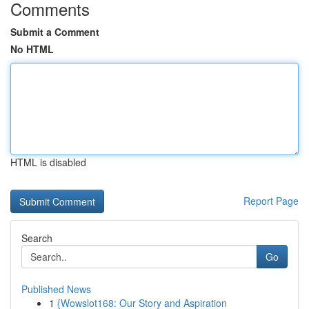
Comments
Submit a Comment
No HTML
HTML is disabled
Report Page
Search
Go
Published News
1
{Wowslot168: Our Story and Aspiration