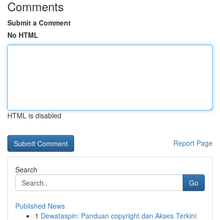
Comments
Submit a Comment
No HTML
HTML is disabled
Report Page
Search
Go
Published News
1
Dewataspin: Panduan copyright dan Akses Terkini