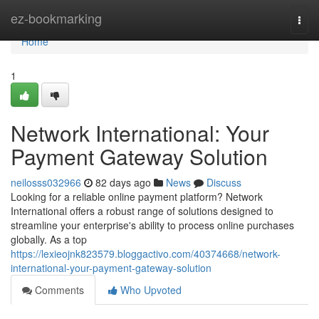
Home
ez-bookmarking
Togg
navi
Home
1
Network International: Your
Payment Gateway Solution
neilosss032966
82 days ago
News
Discuss
Looking for a reliable online payment platform? Network
International offers a robust range of solutions designed to
streamline your enterprise's ability to process online purchases
globally. As a top
https://lexieojnk823579.bloggactivo.com/40374668/network-
international-your-payment-gateway-solution
Comments
Who Upvoted