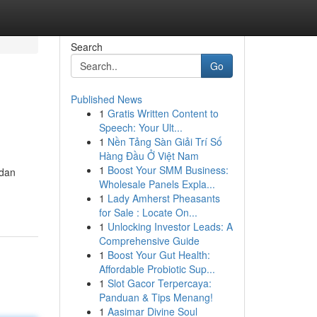
Search
Go
Published News
1
Gratis Written Content to
Speech: Your Ult...
1
Nền Tảng Sàn Giải Trí Số
Hàng Đầu Ở Việt Nam
1
Boost Your SMM Business:
 dan
Wholesale Panels Expla...
1
Lady Amherst Pheasants
for Sale : Locate On...
1
Unlocking Investor Leads: A
Comprehensive Guide
1
Boost Your Gut Health:
Affordable Probiotic Sup...
1
Slot Gacor Terpercaya:
Panduan & Tips Menang!
1
Aasimar Divine Soul