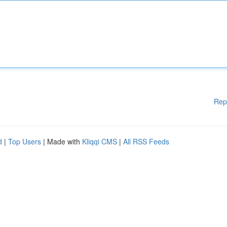
Rep
d
|
Top Users
| Made with
Kliqqi CMS
|
All RSS Feeds