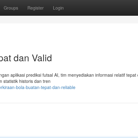
Groups
Register
Login
epat dan Valid
gan aplikasi prediksi futsal AI, tim menyediakan informasi relatif tepat
statistik historis dan tren
kiraan-bola-buatan-tepat-dan-reliable