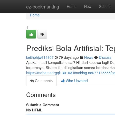
Home
ez-bookmarking
Home
New
Submit
Home
1
Prediksi Bola Artifisial: T
keithphjw614807
79 days ago
News
Discuss
Apakah hasil kompetisi futsal? Hindari kecewa lagi! Den
terpercaya. Sistem tim ditingkatkan secara berdasarkan 
https://mohamadrgql130103.timeblog.net/77175555/per
Comments
Who Upvoted
Comments
Submit a Comment
No HTML