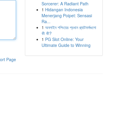
Sorcerer: A Radiant Path
1
Hidangan Indonesia
Menerjang Poipet: Sensasi
Ra...
1
অনলাইন শপিংয়ের প্রধান প্ল্যাটফর্মগুলো
কী কী?
1
PG Slot Online: Your
Ultimate Guide to Winning
ort Page