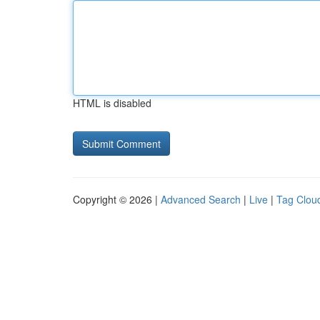
HTML is disabled
Copyright © 2026 |
Advanced Search
|
Live
|
Tag Clou