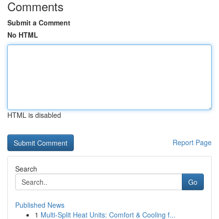
Comments
Submit a Comment
No HTML
HTML is disabled
Report Page
Search
Go
Published News
1
Multi-Split Heat Units: Comfort & Cooling f...