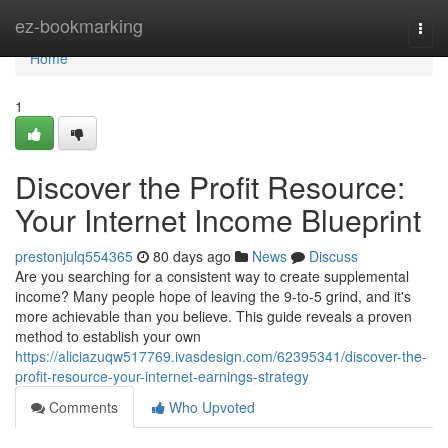
Home
ez-bookmarking
Togg
navi
Home
1
Discover the Profit Resource:
Your Internet Income Blueprint
prestonjulq554365
80 days ago
News
Discuss
Are you searching for a consistent way to create supplemental
income? Many people hope of leaving the 9-to-5 grind, and it's
more achievable than you believe. This guide reveals a proven
method to establish your own
https://aliciazuqw517769.ivasdesign.com/62395341/discover-the-
profit-resource-your-internet-earnings-strategy
Comments
Who Upvoted