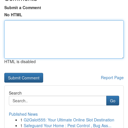
Submit a Comment
No HTML
HTML is disabled
Report Page
Search
Go
Published News
1
G2Gslot555: Your Ultimate Online Slot Destination
1
Safeguard Your Home : Pest Control , Bug Ass...