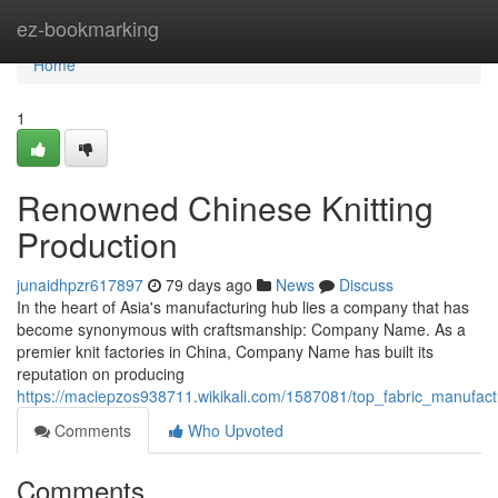
Home
ez-bookmarking
Home
1
Renowned Chinese Knitting
Production
junaidhpzr617897
79 days ago
News
Discuss
In the heart of Asia's manufacturing hub lies a company that has
become synonymous with craftsmanship: Company Name. As a
premier knit factories in China, Company Name has built its
reputation on producing
https://maciepzos938711.wikikali.com/1587081/top_fabric_manufact
Comments
Who Upvoted
Comments