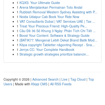
1
KQXS: Your Ultimate Guide
1
Arena Menjalankan Permainan Toto Andal
1
Rubbish Removal Western Sydney Assisting with P...
1
Noida Udaipur Cab Book Your Ride Now
1
VAT Consultants Dubai | VAT Services UAE | Tax ...
1
Treat Your Precious Friend: High-Quality Pe...
1
Cầu Đề 36 Số Khung 3 Ngày: Phân Tích Chi Tiết ...
1
Boost Your Content: Software & Strategy Guide
1
{BATIK77: Mengenal Lebih Dekat Brand Batik Mod...
1
Köpa copyright Tabletter någonting Recept - Sna...
1
Jerrys CC: Your Complete Handbook
1
Strategic growth strategies prioritize balancin...
Copyright © 2026 |
Advanced Search
|
Live
|
Tag Cloud
|
Top
Users
| Made with
Kliqqi CMS
|
All RSS Feeds