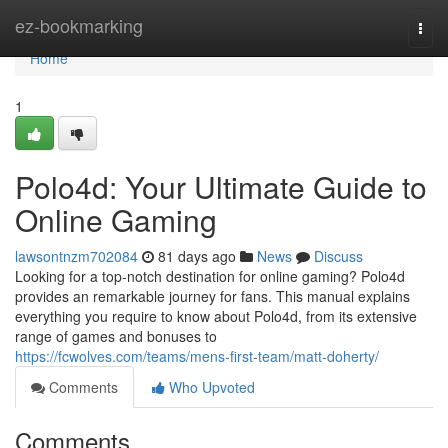
Home
ez-bookmarking
Togg
navi
Home
1
Polo4d: Your Ultimate Guide to
Online Gaming
lawsontnzm702084
81 days ago
News
Discuss
Looking for a top-notch destination for online gaming? Polo4d
provides an remarkable journey for fans. This manual explains
everything you require to know about Polo4d, from its extensive
range of games and bonuses to
https://fcwolves.com/teams/mens-first-team/matt-doherty/
Comments
Who Upvoted
Comments