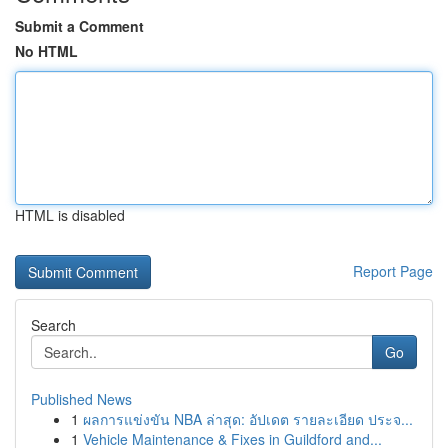
Submit a Comment
No HTML
HTML is disabled
Report Page
Search
Go
Published News
1
ผลการแข่งขัน NBA ล่าสุด: อัปเดต รายละเอียด ประจ...
1
Vehicle Maintenance & Fixes in Guildford and...