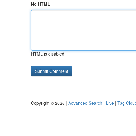
No HTML
HTML is disabled
Copyright © 2026 |
Advanced Search
|
Live
|
Tag Clou