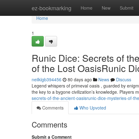
Home
ez-bookmarking
Home
New
Submit
Home
1
Runic Dice: Secrets of th
of the Lost OasisRunic Di
neilklgb394456
80 days ago
News
Discuss
Legend whispers of primeval oasis , guarded by enigmati
the key to a bygone civilization’s knowledge. Players 
secrets-of-the-ancient-oasisrunic-dice-mysteries-of-the
Comments
Who Upvoted
Comments
Submit a Comment