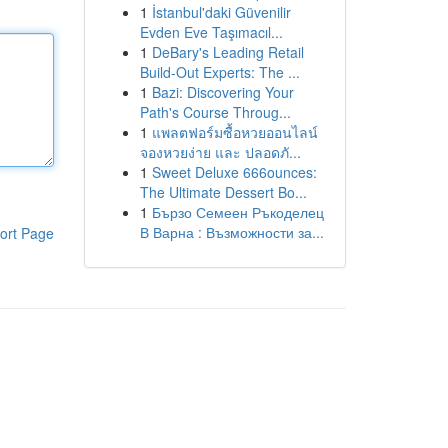
1
İstanbul'daki Güvenilir
Evden Eve Taşımacıl...
1
DeBary's Leading Retail
Build-Out Experts: The ...
1
Bazi: Discovering Your
Path's Course Throug...
1
แพลตฟอร์มซื้อหวยออนไลน์
จองหวยง่าย และ ปลอดภั...
1
Sweet Deluxe 666ounces:
The Ultimate Dessert Bo...
1
Бързо Семеен Ръкоделец
В Варна : Възможности за...
ort Page