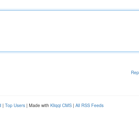
Rep
d
|
Top Users
| Made with
Kliqqi CMS
|
All RSS Feeds