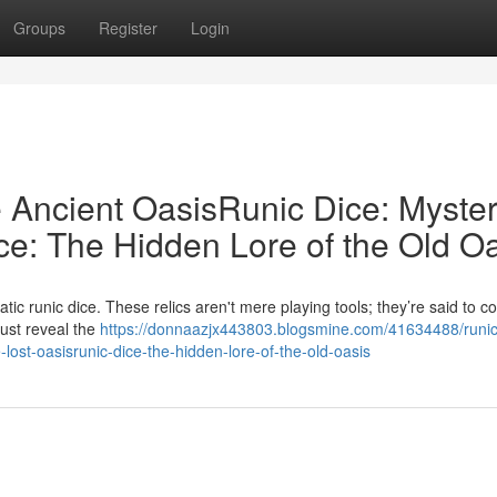
Groups
Register
Login
e Ancient OasisRunic Dice: Myster
ce: The Hidden Lore of the Old O
c runic dice. These relics aren't mere playing tools; they’re said to co
must reveal the
https://donnaazjx443803.blogsmine.com/41634488/runic
-lost-oasisrunic-dice-the-hidden-lore-of-the-old-oasis