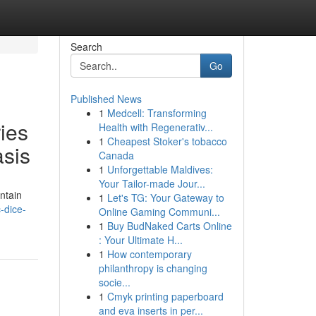
Search
Go
Published News
1
Medcell: Transforming
ies
Health with Regenerativ...
1
Cheapest Stoker's tobacco
asis
Canada
1
Unforgettable Maldives:
Your Tailor-made Jour...
ntain
1
Let's TG: Your Gateway to
-dice-
Online Gaming Communi...
1
Buy BudNaked Carts Online
: Your Ultimate H...
1
How contemporary
philanthropy is changing
socie...
1
Cmyk printing paperboard
and eva inserts in per...