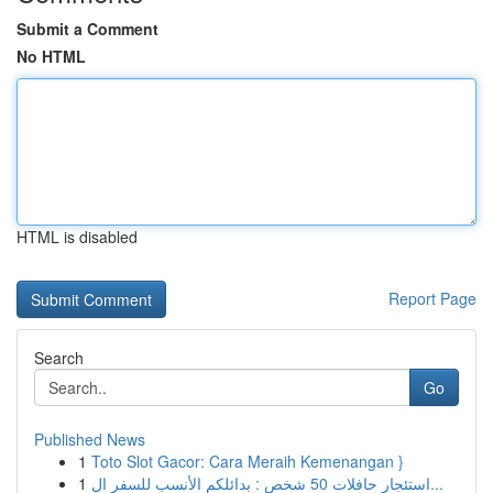
Submit a Comment
No HTML
HTML is disabled
Report Page
Search
Go
Published News
1
Toto Slot Gacor: Cara Meraih Kemenangan }
1
استئجار حافلات 50 شخص : بدائلكم الأنسب للسفر ال...