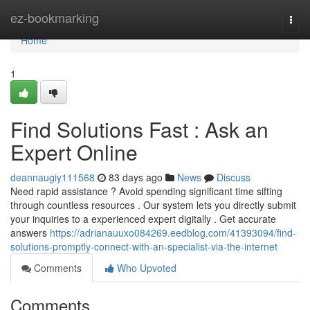
Home
ez-bookmarking
Togg
navi
Home
1
Find Solutions Fast : Ask an
Expert Online
deannaugiy111568
83 days ago
News
Discuss
Need rapid assistance ? Avoid spending significant time sifting
through countless resources . Our system lets you directly submit
your inquiries to a experienced expert digitally . Get accurate
answers
https://adrianauuxo084269.eedblog.com/41393094/find-
solutions-promptly-connect-with-an-specialist-via-the-internet
Comments
Who Upvoted
Comments