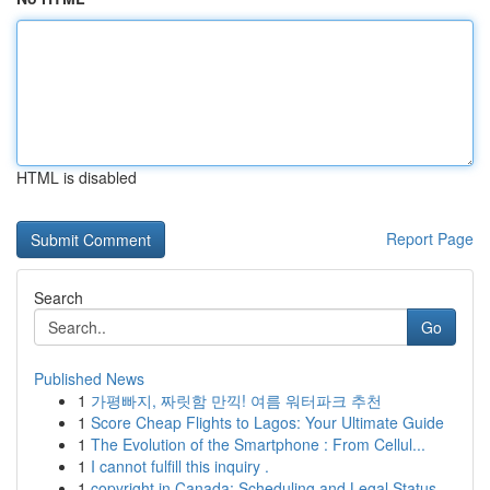
HTML is disabled
Report Page
Search
Go
Published News
1
가평빠지, 짜릿함 만끽! 여름 워터파크 추천
1
Score Cheap Flights to Lagos: Your Ultimate Guide
1
The Evolution of the Smartphone : From Cellul...
1
I cannot fulfill this inquiry .
1
copyright in Canada: Scheduling and Legal Status