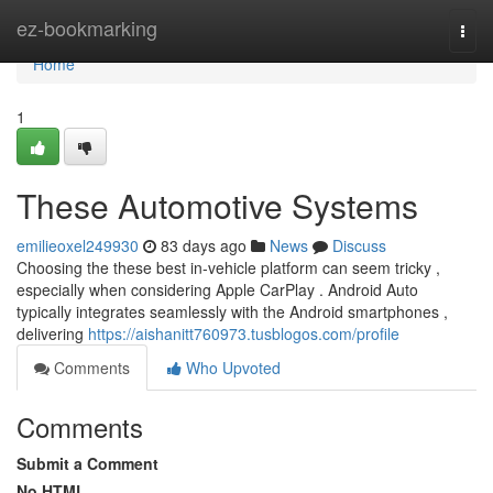
Home
ez-bookmarking
Togg
navi
Home
1
These Automotive Systems
emilieoxel249930
83 days ago
News
Discuss
Choosing the these best in-vehicle platform can seem tricky ,
especially when considering Apple CarPlay . Android Auto
typically integrates seamlessly with the Android smartphones ,
delivering
https://aishanitt760973.tusblogos.com/profile
Comments
Who Upvoted
Comments
Submit a Comment
No HTML