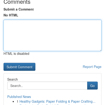
Comments
Submit a Comment
No HTML
HTML is disabled
Report Page
Search
Go
Published News
1
Healthy Gadgets: Paper Folding & Paper Crafting...