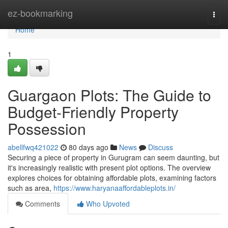
Home
ez-bookmarking
Togg
navi
Home
1
Guargaon Plots: The Guide to
Budget-Friendly Property
Possession
abellfwq421022
80 days ago
News
Discuss
Securing a piece of property in Gurugram can seem daunting, but
it's increasingly realistic with present plot options. The overview
explores choices for obtaining affordable plots, examining factors
such as area,
https://www.haryanaaffordableplots.in/
Comments
Who Upvoted