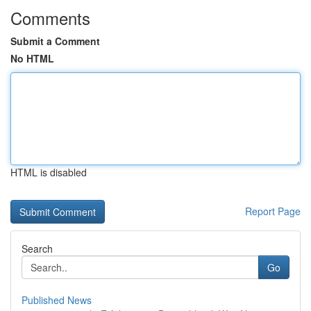
Comments
Submit a Comment
No HTML
HTML is disabled
Report Page
Search
Go
Published News