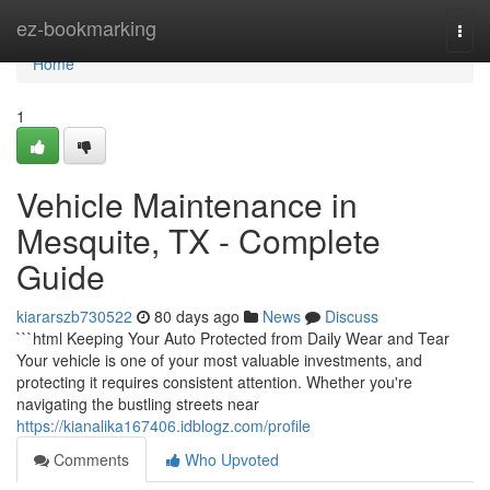
Home
ez-bookmarking
Togg
navi
Home
1
Vehicle Maintenance in
Mesquite, TX - Complete
Guide
kiararszb730522
80 days ago
News
Discuss
```html Keeping Your Auto Protected from Daily Wear and Tear
Your vehicle is one of your most valuable investments, and
protecting it requires consistent attention. Whether you're
navigating the bustling streets near
https://kianalika167406.idblogz.com/profile
Comments
Who Upvoted