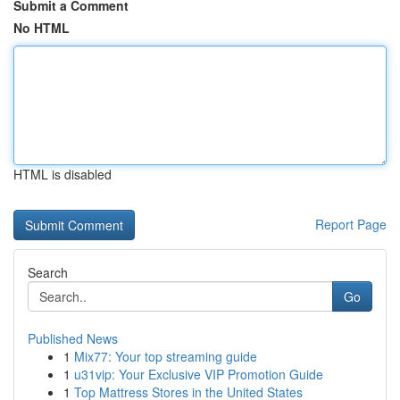
Submit a Comment
No HTML
HTML is disabled
Report Page
Search
Go
Published News
1
Mix77: Your top streaming guide
1
u31vip: Your Exclusive VIP Promotion Guide
1
Top Mattress Stores in the United States