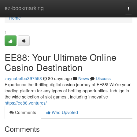
Home
ez-bookmarking
Togg
navi
Home
1
EE88: Your Ultimate Online
Casino Destination
zaynabefba397553
80 days ago
News
Discuss
Experience the thrilling digital casino journey at EE88! We’re your
leading platform for any types of betting opportunities. Indulge in
the wide selection of slot games , including innovative
https://ee88.ventures/
Comments
Who Upvoted
Comments