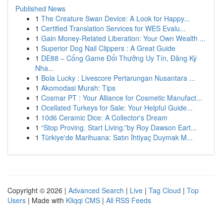
Published News
1
The Creature Swan Device: A Look for Happy...
1
Certified Translation Services for WES Evalu...
1
Gain Money-Related Liberation: Your Own Wealth ...
1
Superior Dog Nail Clippers : A Great Guide
1
DE88 – Cổng Game Đổi Thưởng Uy Tín, Đăng Ký
Nha...
1
Bola Lucky : Livescore Pertarungan Nusantara ...
1
Akomodasi Murah: Tips
1
Cosmar PT : Your Alliance for Cosmetic Manufact...
1
Ocellated Turkeys for Sale: Your Helpful Guide...
1
10d6 Ceramic Dice: A Collector's Dream
1
“Stop Proving. Start Living.”by Roy Dawson Eart...
1
Türkiye'de Marihuana: Satın İhtiyaç Duymak M...
Copyright © 2026 |
Advanced Search
|
Live
|
Tag Cloud
|
Top
Users
| Made with
Kliqqi CMS
|
All RSS Feeds