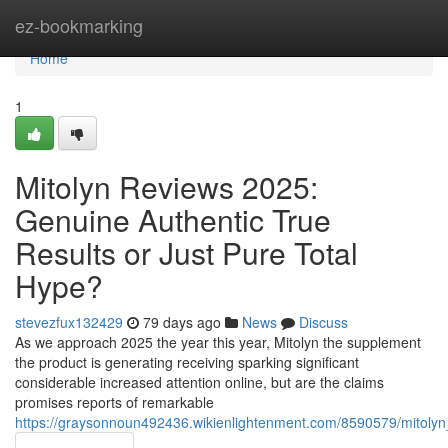
Home
ez-bookmarking
Home
1
Mitolyn Reviews 2025:
Genuine Authentic True
Results or Just Pure Total
Hype?
stevezfux132429
79 days ago
News
Discuss
As we approach 2025 the year this year, Mitolyn the supplement
the product is generating receiving sparking significant
considerable increased attention online, but are the claims
promises reports of remarkable
https://graysonnoun492436.wikienlightenment.com/8590579/mitolyn