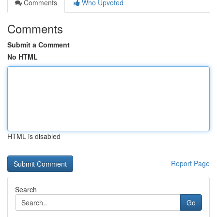
Comments
Who Upvoted
Comments
Submit a Comment
No HTML
HTML is disabled
Report Page
Search
Go