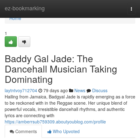
Home
ez-bookmarking
Togg
navi
Home
1
Baddy Gal Jade: The
Dancehall Musician Taking
Dominating
laytntvoy712704
79 days ago
News
Discuss
Hailing from Jamaica, Badgyal Jade is rapidly emerging as a force
to be reckoned with in the Reggae scene. Her unique blend of
powerful vocals, irresistible dancehall rhythms, and authentic
lyrics are connecting with
https://amberrsub759309.aboutyoublog.com/profile
Comments
Who Upvoted