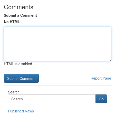
Comments
Submit a Comment
No HTML
HTML is disabled
Report Page
Search
Go
Published News