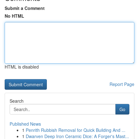
Submit a Comment
No HTML
HTML is disabled
Report Page
Search
Go
Published News
1
Penrith Rubbish Removal for Quick Building And ...
1
Dwarven Deep Iron Ceramic Dice: A Forger's Mast...