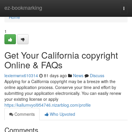
Home
ez-bookmarking
Togg
navi
Home
1
Get Your California copyright
Online & FAQs
lexiemwnx610314
81 days ago
News
Discuss
Applying for a California copyright may be a breeze with the
online application process. Conserve your time and effort by
submitting your application electronically. You can easily renew
your existing license or apply
https://kallumvyol954746.nizarblog.com/profile
Comments
Who Upvoted
Comments