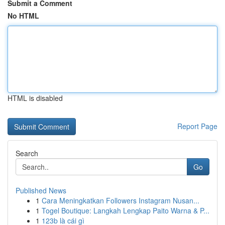
Submit a Comment
No HTML
HTML is disabled
Report Page
Search
Go
Published News
1
Cara Meningkatkan Followers Instagram Nusan...
1
Togel Boutique: Langkah Lengkap Paito Warna & P...
1
123b là cái gì