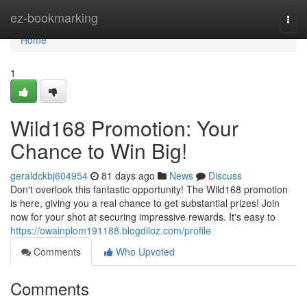
Home
ez-bookmarking
Togg
navi
Home
1
Wild168 Promotion: Your
Chance to Win Big!
geraldckbj604954
81 days ago
News
Discuss
Don't overlook this fantastic opportunity! The Wild168 promotion
is here, giving you a real chance to get substantial prizes! Join
now for your shot at securing impressive rewards. It's easy to
https://owainplom191188.blogdiloz.com/profile
Comments
Who Upvoted
Comments