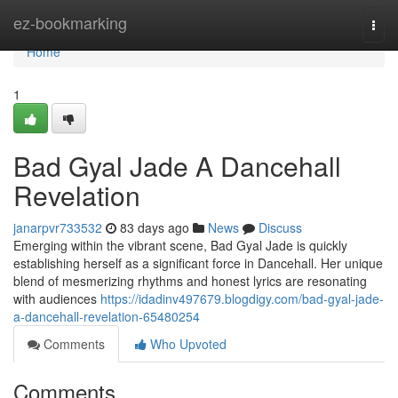
Home
ez-bookmarking
Togg
navi
Home
1
Bad Gyal Jade A Dancehall
Revelation
janarpvr733532
83 days ago
News
Discuss
Emerging within the vibrant scene, Bad Gyal Jade is quickly
establishing herself as a significant force in Dancehall. Her unique
blend of mesmerizing rhythms and honest lyrics are resonating
with audiences
https://idadinv497679.blogdigy.com/bad-gyal-jade-
a-dancehall-revelation-65480254
Comments
Who Upvoted
Comments