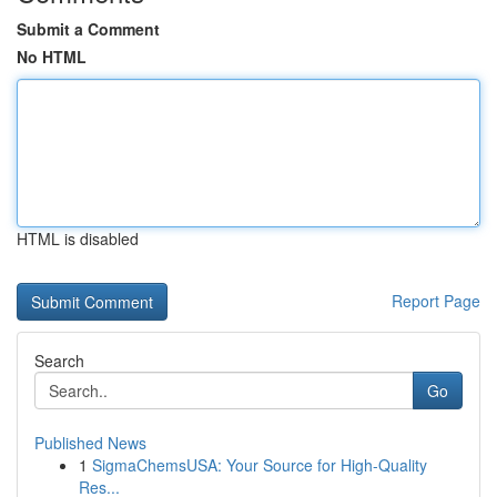
Submit a Comment
No HTML
HTML is disabled
Report Page
Search
Go
Published News
1
SigmaChemsUSA: Your Source for High-Quality
Res...