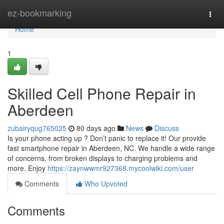
Home
ez-bookmarking
Togg
navi
Home
1
Skilled Cell Phone Repair in
Aberdeen
zubairyqug765025
80 days ago
News
Discuss
Is your phone acting up ? Don’t panic to replace it! Our provide
fast smartphone repair in Aberdeen, NC. We handle a wide range
of concerns, from broken displays to charging problems and
more. Enjoy
https://zaynwwmr927368.mycoolwiki.com/user
Comments
Who Upvoted
Comments