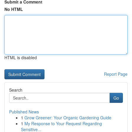
Submit a Comment
No HTML
HTML is disabled
Report Page
Search
Go
Published News
1
Grow Greener: Your Organic Gardening Guide
1
My Response to Your Request Regarding
Sensitive...