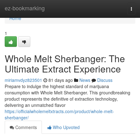
Home
ez-bookmarking
Togg
navi
Home
1
Whole Melt Sherbanger: The
Ultimate Extract Experience
miriamvdyz823501
81 days ago
News
Discuss
Prepare to indulge the highest standard of marijuana
consumption with Whole Melt Sherbanger. This groundbreaking
product represents the definitive of extraction technology,
delivering an unmatched flavor
https://officialwholemeltxtracts.com/product/whole-melt-
sherbanger/
Comments
Who Upvoted