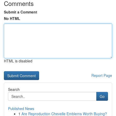
Comments
Submit a Comment
No HTML
HTML is disabled
Report Page
Search
Go
Published News
1
Are Reproduction Chevelle Emblems Worth Buying?